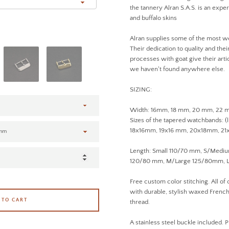
the tannery Alran S.A.S. is an expert
and buffalo skins
Alran supplies some of the most w
Their dedication to quality and the
processes with goat give their artic
we haven't found anywhere else.
SIZING:
Width: 16mm, 18 mm, 20 mm, 22
Sizes of the tapered watchbands: (
18x16mm, 19x16 mm, 20x18mm, 2
Length: Small 110/70 mm, S/Med
120/80 mm, M/Large 125/80mm, L
Free custom color stitching. All of
with durable, stylish waxed French 
 TO CART
thread.
A stainless steel buckle included. P