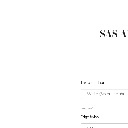
SAS A
Thread colour
See photos
Edge finish