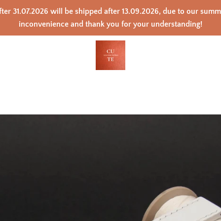
ter 31.07.2026 will be shipped after 13.09.2026, due to our sum
inconvenience and thank you for your understanding!
PREVIOUS
NEXT
Slide
Slide
Slide
Slide
Slide
Slide
Slide
Slide
Slide
1
2
3
4
5
6
7
8
9