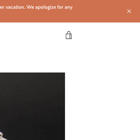
mer vacation. We apologize for any
VIEW CART