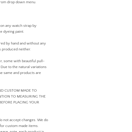
 from drop down menu.
 on any watch strap by
ge dyeing paint.
ed by hand and without any
 produced neither.
er, some with beautiful pull-
ue to the natural variations
 the same and products are
AND CUSTOM MADE TO
ENTION TO MEASURING THE
BEFORE PLACING YOUR
do not accept changes. We do
 for custom made items.
ease, note, each product is