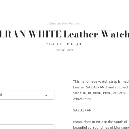
CuteLeatherWorks
LRAN WHITE Leather Watch
Sale
€120,00
Regular
€165,00
price
price
Tax included.
This h
andmade
watch strap is mad
Leather SAS ALRAN
, hand stitched
Sizes: 16, 18, 18x16, 19x16, 20, 20x1
24x20 mm.
SAS ALRAN:
Established in 1903 in the South of 
beautiful surroundings of Montagne