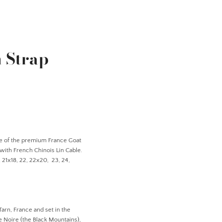
 Strap
e of the
premium France Goat
 with French Chinois Lin Cable.
8, 21x18, 22, 22x20, 23, 24,
Tarn, France and set in the
 Noire (the Black Mountains),