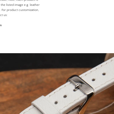
the listed image e.g. leather
n. For product customization,
ct us:
om