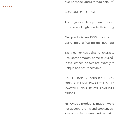
buckle model and a thread colour
SHARE
CUSTOM DYED EDGES
The edges can be dyed on request
professional high quality Italian ed
Our products are 100% manufactur
use of mechanical means, not mass
Each leather has a distinct charact
ups, some smooth, some textured. D
in the leather, no two are exactly
unique and not repeatable.
EACH STRAP IS HANDCRAFTED 
ORDER. PLEASE, PAY CLOSE ATT
WATCH LUGS AND YOUR WRIST 
ORDER!
NB! Once a product is made - we 
not accept returns and exchanges
Thank you for understanding and pl