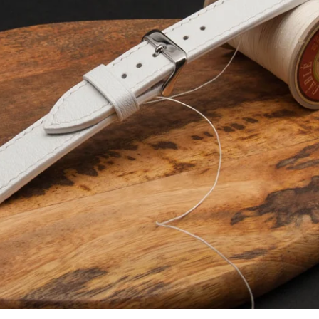
Facebook
Instagram
YouTube
SEARCH AGAIN