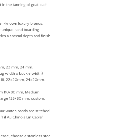
 in the tanning of goat, calf
ell-known luxury brands.
ir unique hand boarding
les a special depth and finish
 mm, 23 mm, 24 mm.
lug width x buckle width)
1x18, 22x20mm, 24x20mm.
ium 110/80 mm, Medium
arge 135/80 mm, custom.
 our watch bands are stitched
'Fil Au Chinois Lin Cable'
lease, choose a stainless steel