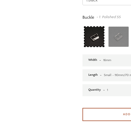
- 1. Polished SS
Buckle
Width
Length
Quantity
ADD