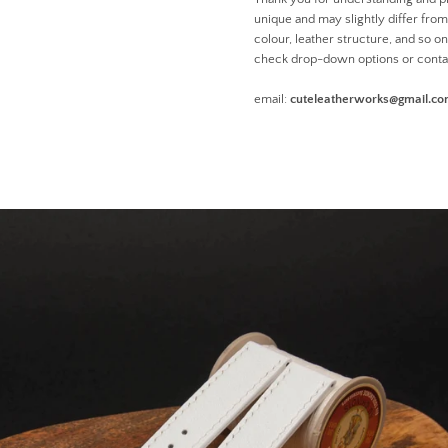
unique and may slightly differ from 
colour, leather structure, and so o
check drop-down options or conta
email:
cuteleatherworks@gmail.c