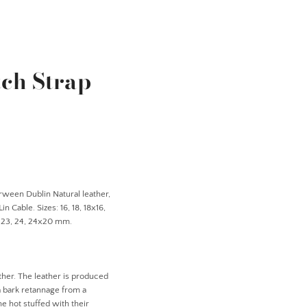
ch Strap
rween Dublin Natural leather,
n Cable. Sizes: 16, 18, 18x16,
, 23, 24, 24x20 mm.
ther. The leather is produced
a bark retannage from a
e hot stuffed with their