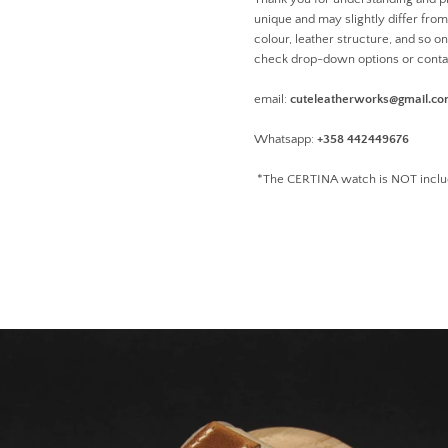
unique and may slightly differ from 
colour, leather structure, and so o
check drop-down options or conta
email:
cuteleatherworks@gmail.c
Whatsapp:
+358 442449676
*The CERTINA watch is NOT inclu