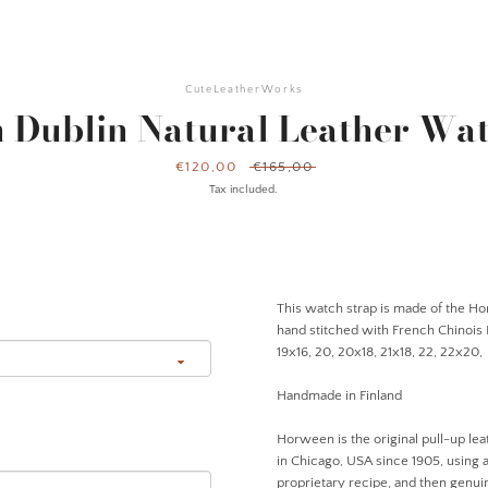
CuteLeatherWorks
 Dublin Natural Leather Wat
Sale
€120,00
Regular
€165,00
price
price
Tax included.
This watch strap is made of the Ho
hand stitched with French Chinois Li
19x16, 20, 20x18, 21x18, 22, 22x20
Handmade in Finland
Horween is the original pull-up lea
in Chicago, USA since 1905, using 
proprietary recipe, and then genuin