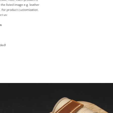
the listed image e.g. leather
n. For product customization,
ct us:
om
ded!