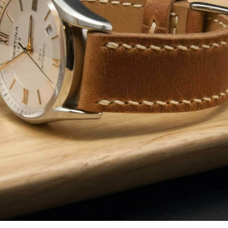
Facebook
Instagram
YouTube
SEARCH AGAIN