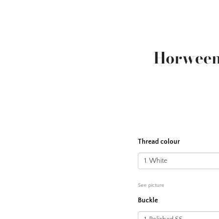
Horween
Thread colour
See picture
Buckle