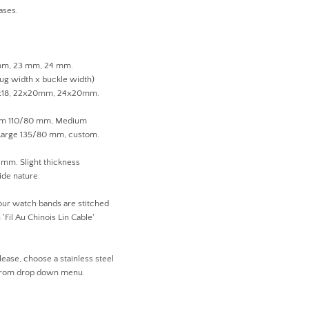
ases.
 mm, 23 mm, 24 mm.
lug width x buckle width)
1x18, 22x20mm, 24x20mm.
ium 110/80 mm, Medium
arge 135/80 mm, custom.
 mm. Slight thickness
ide nature.
 our watch bands are stitched
'Fil Au Chinois Lin Cable'
lease, choose a stainless steel
 from drop down menu.