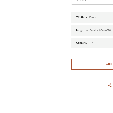
Width
Length
Quantity
ADD