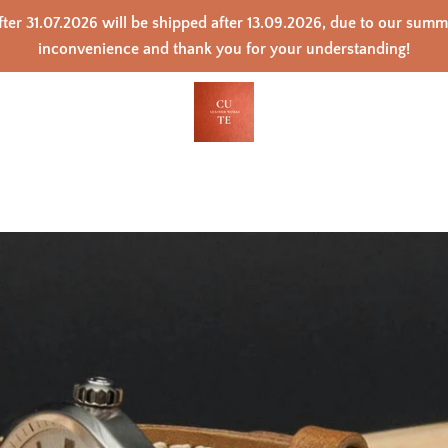
ter 31.07.2026 will be shipped after 13.09.2026, due to our sum
inconvenience and thank you for your understanding!
PREVIOUS
NEXT
Slide
Slide
Slide
Slide
Slide
Slide
Slide
Slide
Slide
Slide
Slide
1
2
3
4
5
6
7
8
9
10
11