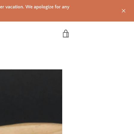
mer vacation. We apologize for any
VIEW CART