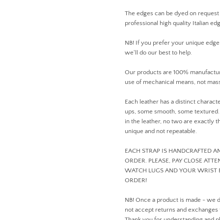
The edges can be dyed on request
professional high quality Italian ed
NB! If you prefer your unique edge
we'll do our best to help.
Our products are 100% manufactur
use of mechanical means, not mass
Each leather has a distinct charact
ups, some smooth, some textured. D
in the leather, no two are exactly
unique and not repeatable.
EACH STRAP IS HANDCRAFTED 
ORDER. PLEASE, PAY CLOSE ATT
WATCH LUGS AND YOUR WRIST 
ORDER!
NB! Once a product is made - we 
not accept returns and exchanges
Thank you for understanding and pl