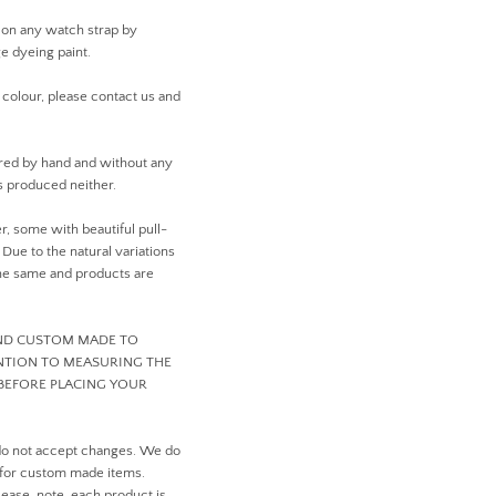
 on any watch strap by
ge dyeing paint.
 colour, please contact us and
ed by hand and without any
 produced neither.
er, some with beautiful pull-
ue to the natural variations
 the same and products are
AND CUSTOM MADE TO
ENTION TO MEASURING THE
BEFORE PLACING YOUR
do not accept changes. We do
 for custom made items.
ease, note, each product is