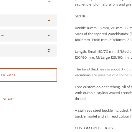
secret blend of natural oils and gre
SIZING:
Width: 16mm, 18 mm, 20 mm, 22
Sizes of the tapered watchbands: (
18x16mm, 19x16 mm, 20x18mm, 2
Length: Small 110/70 mm, S/Med
120/80 mm, M/Large 125/80mm, L
The band thickness is about 3 - 3,5
variations are possible due to the h
 TO CART
Free custom color stitching. All of
with durable, stylish waxed French 
thread.
SHARE
A stainless steel buckle included. P
buckle model and a thread colour
CUSTOM DYED EDGES