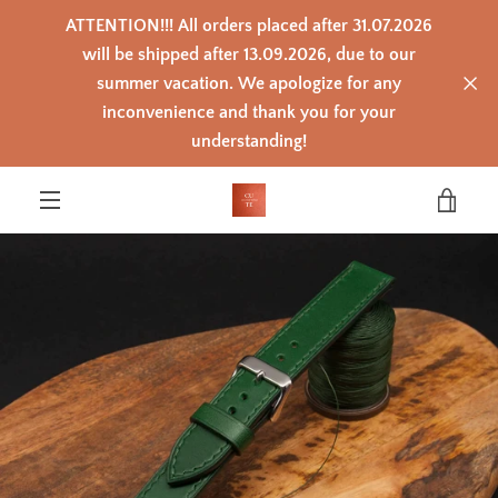
Skip
ATTENTION!!! All orders placed after 31.07.2026
to
content
will be shipped after 13.09.2026, due to our
summer vacation. We apologize for any
inconvenience and thank you for your
PREVIOUS
NEXT
Slide
Slide
Slide
Slide
Slide
Slide
Slide
Slide
Slide
Slide
Slide
Slide
Slide
understanding!
1
2
3
4
5
6
7
8
9
10
11
12
13
VIEW
MENU