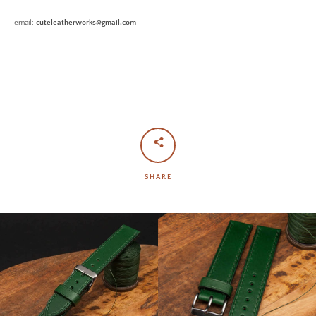
email:
cuteleatherworks@gmail.com
SHARE