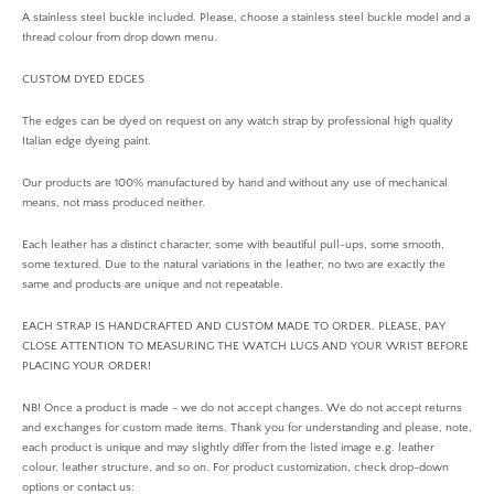
A stainless steel buckle included. Please, choose a stainless steel buckle model and a
thread colour from drop down menu.
CUSTOM DYED EDGES
The edges can be dyed on request on any watch strap by professional high quality
Italian edge dyeing paint.
Our products are 100% manufactured by hand and without any use of mechanical
means, not mass produced neither.
Each leather has a distinct character, some with beautiful pull-ups, some smooth,
some textured. Due to the natural variations in the leather, no two are exactly the
same and products are unique and not repeatable.
EACH STRAP IS HANDCRAFTED AND CUSTOM MADE TO ORDER. PLEASE, PAY
CLOSE ATTENTION TO MEASURING THE WATCH LUGS AND YOUR WRIST BEFORE
PLACING YOUR ORDER!
NB! Once a product is made - we do not accept changes. We do not accept returns
and exchanges for custom made items. Thank you for understanding and please, note,
each product is unique and may slightly differ from the listed image e.g. leather
colour, leather structure, and so on. For product customization, check drop-down
options or contact us: