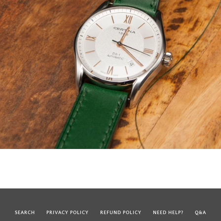
SEARCH
PRIVACY POLICY
REFUND POLICY
NEED HELP?
Q&A