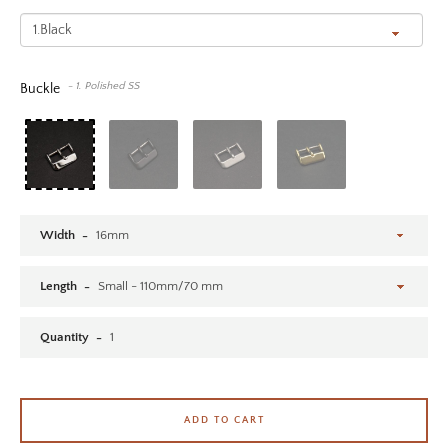
SEARCH AGAIN
- 1. Polished SS
Buckle
Width
Length
Quantity
ADD TO CART