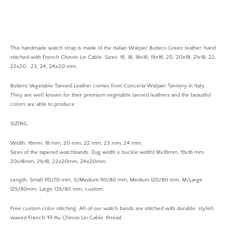
This h
andmade
watch strap is made of the Italian
Walpier Buttero Green
leather, hand
stitched with French Chinois Lin Cable. Sizes: 16, 18, 18x16, 19x16, 20, 20x18, 21x18, 22,
22x20, 23, 24, 24x20 mm.
Buttero Vegetable Tanned Leather comes from Conceria Walpier Tannery in Italy.
They are well known for their premium vegetable tanned leathers and the beautiful
colors are able to produce.
SIZING:
Width: 16mm, 18 mm, 20 mm, 22 mm, 23 mm, 24 mm.
Sizes of the tapered watchbands: (lug width x buckle width) 18x16mm, 19x16 mm,
20x18mm, 21x18, 22x20mm, 24x20mm.
Length: Small 110/70 mm, S/Medium 110/80 mm, Medium 120/80 mm, M/Large
125/80mm, Large 135/80 mm, custom.
Free custom color stitching. All of our watch bands are stitched with durable, stylish
waxed French 'Fil Au Chinois Lin Cable' thread.