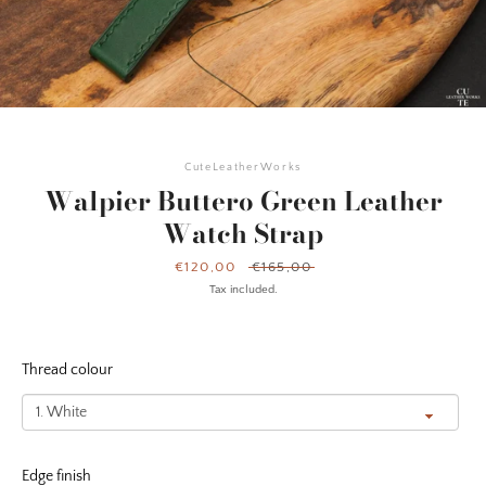
CuteLeatherWorks
Walpier Buttero Green Leather
Watch Strap
Sale
€120,00
Regular
€165,00
price
price
Tax included.
Thread colour
Facebook
Instagram
YouTube
Edge finish