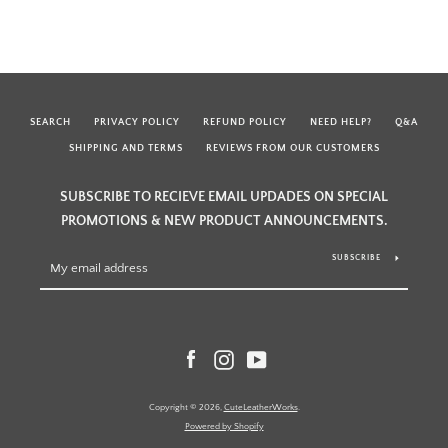
SEARCH
PRIVACY POLICY
REFUND POLICY
NEED HELP?
Q&A
SHIPPING AND TERMS
REVIEWS FROM OUR CUSTOMERS
SUBSCRIBE TO RECIEVE EMAIL UPDADES ON SPECIAL
PROMOTIONS & NEW PRODUCT ANNOUNCEMENTS.
SUBSCRIBE
Facebook
Instagram
YouTube
Copyright © 2026,
CuteLeatherWorks
.
Powered by Shopify