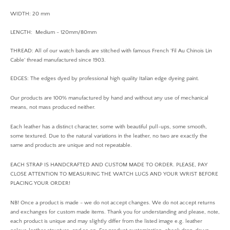
WIDTH: 20 mm
LENGTH: Medium - 120mm/80mm
THREAD: All of our watch bands are stitched with famous French 'Fil Au Chinois Lin
Cable' thread manufactured since 1903.
EDGES: The edges dyed by professional high quality Italian edge dyeing paint.
Our products are 100% manufactured by hand and without any use of mechanical
means, not mass produced neither.
Each leather has a distinct character, some with beautiful pull-ups, some smooth,
some textured. Due to the natural variations in the leather, no two are exactly the
same and products are unique and not repeatable.
EACH STRAP IS HANDCRAFTED AND CUSTOM MADE TO ORDER. PLEASE, PAY
CLOSE ATTENTION TO MEASURING THE WATCH LUGS AND YOUR WRIST BEFORE
PLACING YOUR ORDER!
NB! Once a product is made - we do not accept changes. We do not accept returns
and exchanges for custom made items. Thank you for understanding and please, note,
each product is unique and may slightly differ from the listed image e.g. leather