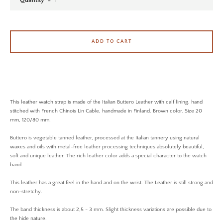
Quantity
SEARCH AGAIN
ADD TO CART
This leather watch strap is made of the Italian Buttero Leather with calf lining, hand
stitched with French Chinois Lin Cable, handmade in Finland. Brown color. Size 20
mm, 120/80 mm.
Buttero is vegetable tanned leather, processed at the Italian tannery using natural
waxes and oils with metal-free leather processing techniques absolutely beautiful,
soft and unique leather. The rich leather color adds a special character to the watch
band.
This leather has a great feel in the hand and on the wrist. The Leather is still strong and
non-stretchy.
The band thickness is about 2,5 - 3 mm. Slight thickness variations are possible due to
the hide nature.