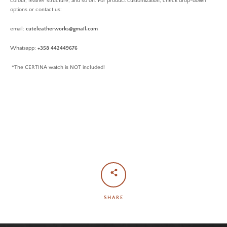
colour, leather structure, and so on. For product customization, check drop-down
options or contact us:
email:
cuteleatherworks@gmail.com
Whatsapp:
+358 442449676
*The CERTINA watch is NOT included!
SHARE