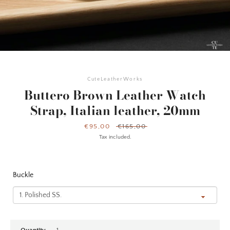
CuteLeatherWorks
Buttero Brown Leather Watch
Strap, Italian leather, 20mm
Sale
€95,00
Regular
€165,00
price
price
Tax included.
Buckle
Facebook
Instagram
YouTube