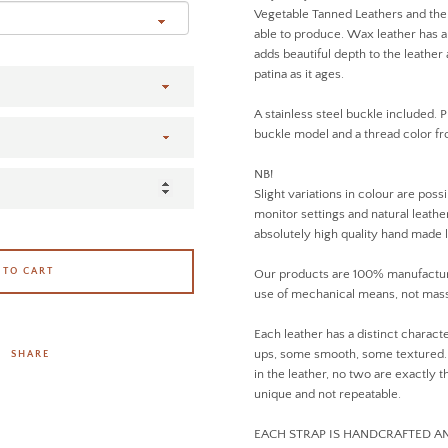
Vegetable Tanned Leathers and the 
able to produce. Wax leather has a 
adds beautiful depth to the leathe
patina as it ages.
A stainless steel buckle included. P
buckle model and a thread color 
NB!
Slight variations in colour are poss
monitor settings and natural leather
absolutely high quality hand made 
 TO CART
Our products are 100% manufactur
use of mechanical means, not mass
Each leather has a distinct charact
ups, some smooth, some textured. D
SHARE
in the leather, no two are exactly
unique and not repeatable.
EACH STRAP IS HANDCRAFTED 