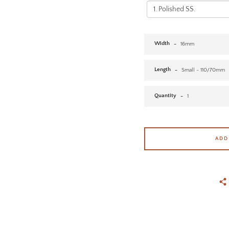
Width
Length
Quantity
ADD