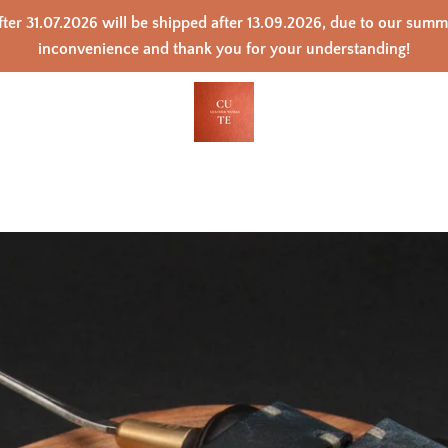
ter 31.07.2026 will be shipped after 13.09.2026, due to our sum
inconvenience and thank you for your understanding!
PREVIOUS
NEXT
Slide
Slide
Slide
Slide
Slide
Slide
Slide
Slide
Slide
Slide
Slide
Slide
1
2
3
4
5
6
7
8
9
10
11
12