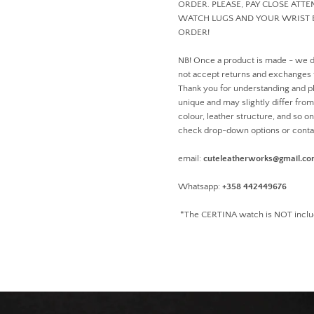
ORDER. PLEASE, PAY CLOSE ATT
WATCH LUGS AND YOUR WRIST 
ORDER!
NB! Once a product is made - we 
not accept returns and exchanges
Thank you for understanding and pl
unique and may slightly differ from 
colour, leather structure, and so o
check drop-down options or conta
email:
cuteleatherworks@gmail.c
Whatsapp:
+358 442449676
*The CERTINA watch is NOT inclu