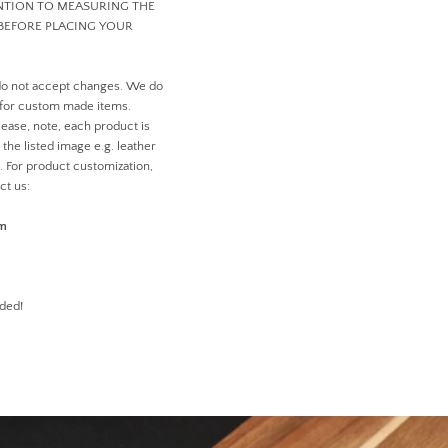
ENTION TO MEASURING THE
BEFORE PLACING YOUR
do not accept changes. We do
 for custom made items.
ease, note, each product is
the listed image e.g. leather
n. For product customization,
ct us:
om
ded!