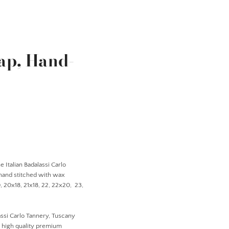
ap, Hand-
 Italian Badalassi Carlo
 hand stitched with wax
20, 20x18, 21x18, 22, 22x20, 23,
ssi Carlo Tannery, Tuscany
r high quality premium