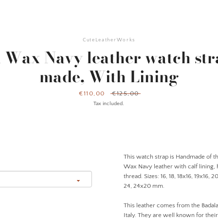
CuteLeatherWorks
i Wax Navy leather watch str
made, With Lining
Sale
€110,00
Regular
€125,00
price
price
Tax included.
This watch strap is Handmade of the
Wax Navy leather with calf lining,
thread. Sizes: 16, 18, 18x16, 19x16, 
24, 24x20 mm.
This leather comes from the Badala
Italy. They are well known for thei