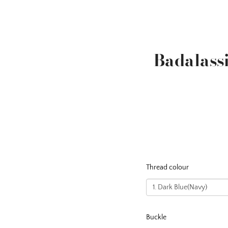
Badalass
Thread colour
Buckle