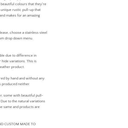
beautiful colours that they're
unique rustic pull-up that
r and makes for an amazing
lease, choose a stainless steel
from drop down menu.
ible due to difference in
 hide variations. This is
leather product.
ed by hand and without any
 produced neither.
er, some with beautiful pull-
ue to the natural variations
 the same and products are
AND CUSTOM MADE TO