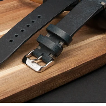
Facebook
Instagram
YouTube
SEARCH AGAIN