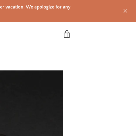
mer vacation. We apologize for any
VIEW CART