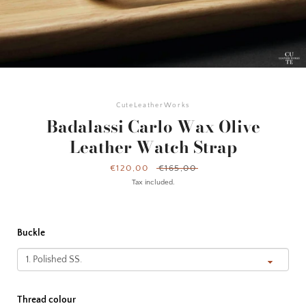
CuteLeatherWorks
Badalassi Carlo Wax Olive
Leather Watch Strap
Sale
€120,00
Regular
€165,00
price
price
Tax included.
Buckle
Facebook
Instagram
YouTube
Thread colour