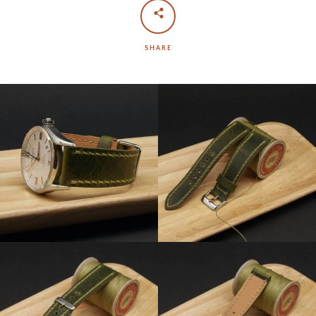
SHARE