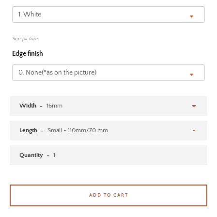
SEARCH AGAIN
See picture
Edge finish
Width
Length
Quantity
ADD TO CART