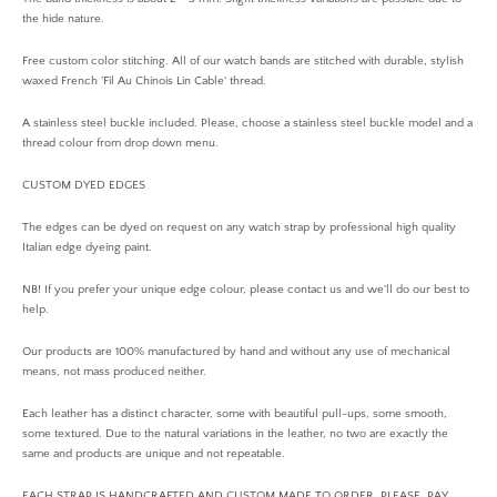
the hide nature.
Free custom color stitching. All of our watch bands are stitched with durable, stylish
waxed French 'Fil Au Chinois Lin Cable' thread.
A stainless steel buckle included. Please, choose a stainless steel buckle model and a
thread colour from drop down menu.
CUSTOM DYED EDGES
The edges can be dyed on request on any watch strap by professional high quality
Italian edge dyeing paint.
NB! If you prefer your unique edge colour, please contact us and we'll do our best to
help.
Our products are 100% manufactured by hand and without any use of mechanical
means, not mass produced neither.
Each leather has a distinct character, some with beautiful pull-ups, some smooth,
some textured. Due to the natural variations in the leather, no two are exactly the
same and products are unique and not repeatable.
EACH STRAP IS HANDCRAFTED AND CUSTOM MADE TO ORDER. PLEASE, PAY