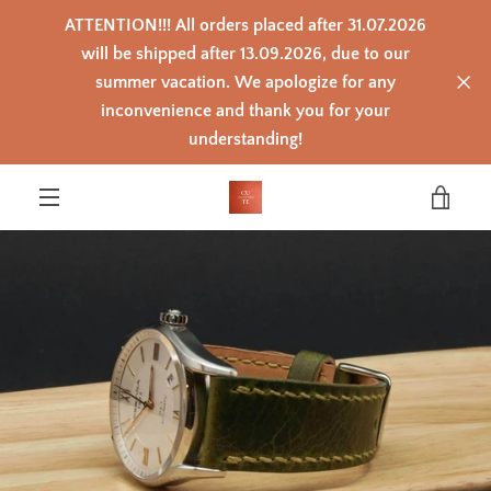
Skip
ATTENTION!!! All orders placed after 31.07.2026
to
content
will be shipped after 13.09.2026, due to our
summer vacation. We apologize for any
inconvenience and thank you for your
PREVIOUS
NEXT
Slide
Slide
Slide
Slide
Slide
Slide
Slide
Slide
Slide
Slide
Slide
understanding!
1
2
3
4
5
6
7
8
9
10
11
VIEW
MENU