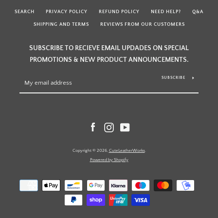
SEARCH
PRIVACY POLICY
REFUND POLICY
NEED HELP?
Q&A
SHIPPING AND TERMS
REVIEWS FROM OUR CUSTOMERS
SUBSCRIBE TO RECIEVE EMAIL UPDADES ON SPECIAL
PROMOTIONS & NEW PRODUCT ANNOUNCEMENTS.
SUBSCRIBE
Facebook
Instagram
YouTube
Copyright © 2026,
CuteLeatherWorks
.
Powered by Shopify
Payment
icons