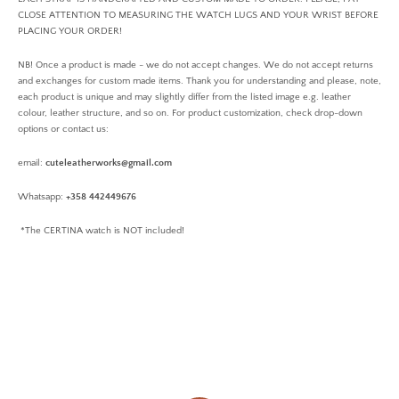
CLOSE ATTENTION TO MEASURING THE WATCH LUGS AND YOUR WRIST BEFORE
PLACING YOUR ORDER!
NB! Once a product is made - we do not accept changes. We do not accept returns
and exchanges for custom made items. Thank you for understanding and please, note,
each product is unique and may slightly differ from the listed image e.g. leather
colour, leather structure, and so on. For product customization, check drop-down
options or contact us:
email:
cuteleatherworks@gmail.com
Whatsapp:
+358 442449676
*The CERTINA watch is NOT included!