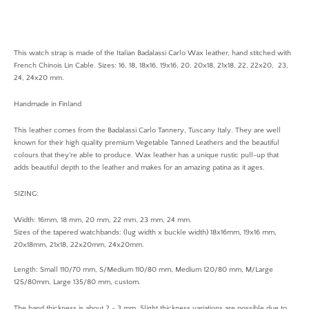
This watch strap is made of the Italian Badalassi Carlo Wax leather, hand stitched with
French Chinois Lin Cable. Sizes: 16, 18, 18x16, 19x16, 20, 20x18, 21x18, 22, 22x20, 23,
24, 24x20 mm.
Handmade in Finland
This leather comes from the Badalassi Carlo Tannery, Tuscany Italy. They are well
known for their high quality premium Vegetable Tanned Leathers and the beautiful
colours that they're able to produce. Wax leather has a unique rustic pull-up that
adds beautiful depth to the leather and makes for an amazing patina as it ages.
SIZING:
Width: 16mm, 18 mm, 20 mm, 22 mm, 23 mm, 24 mm.
Sizes of the tapered watchbands: (lug width x buckle width) 18x16mm, 19x16 mm,
20x18mm, 21x18, 22x20mm, 24x20mm.
Length: Small 110/70 mm, S/Medium 110/80 mm, Medium 120/80 mm, M/Large
125/80mm, Large 135/80 mm, custom.
The band thickness is about 2 - 3 mm. Slight thickness variations are possible due to