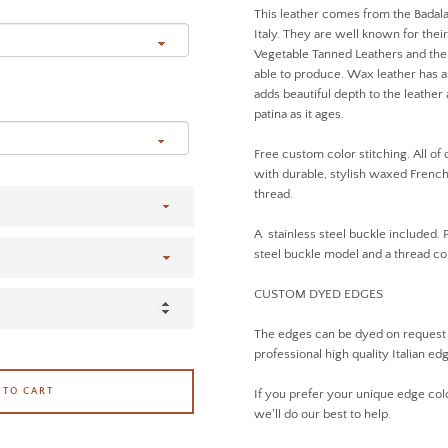
This leather comes from the Badala
Italy. They are well known for thei
Vegetable Tanned Leathers and the 
able to produce. Wax leather has a 
adds beautiful depth to the leathe
patina as it ages.
Free custom color stitching. All of
with durable, stylish waxed French 
thread.
A stainless steel buckle included. 
steel buckle model and a thread 
CUSTOM DYED EDGES
The edges can be dyed on request
professional high quality Italian ed
 TO CART
If you prefer your unique edge col
we'll do our best to help.