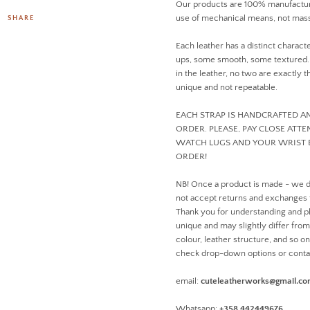
Our products are 100% manufactur
use of mechanical means, not mass
SHARE
Each leather has a distinct charact
ups, some smooth, some textured. D
in the leather, no two are exactly
unique and not repeatable.
EACH STRAP IS HANDCRAFTED 
ORDER. PLEASE, PAY CLOSE ATT
WATCH LUGS AND YOUR WRIST 
ORDER!
NB! Once a product is made - we 
not accept returns and exchanges
Thank you for understanding and pl
unique and may slightly differ from 
colour, leather structure, and so o
check drop-down options or conta
email:
cuteleatherworks@gmail.c
Whatsapp:
+358 442449676