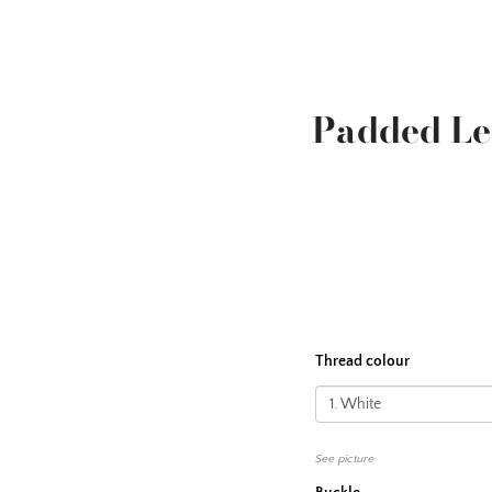
Padded L
Thread colour
See picture