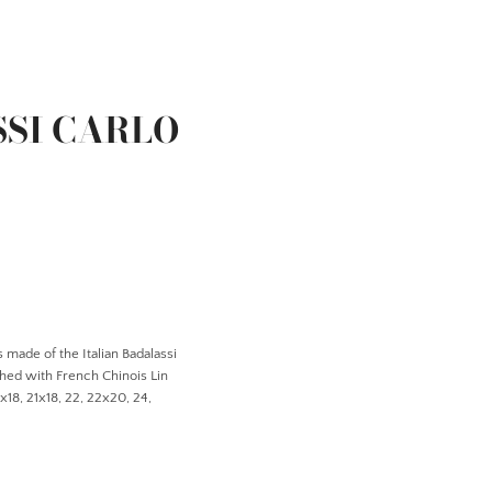
SSI CARLO
 made of the Italian Badalassi
ched with French Chinois Lin
0x18, 21x18, 22, 22x20, 24,