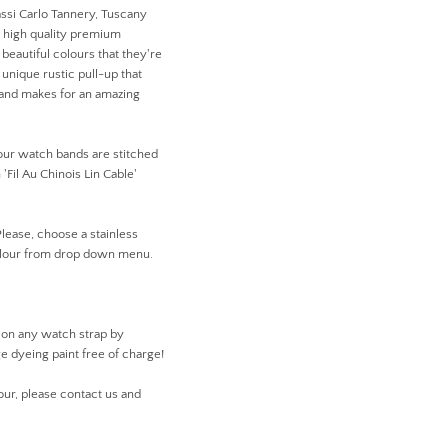
ssi Carlo Tannery, Tuscany
r high quality premium
beautiful colours that they're
unique rustic pull-up that
r and makes for an amazing
 our watch bands are stitched
'Fil Au Chinois Lin Cable'
Please, choose a stainless
colour from drop down menu.
 on any watch strap by
ge dyeing paint free of charge!
our, please contact us and