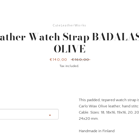
CuteLeatherWorks
eather Watch Strap BADALA
OLIVE
Sale
€140,00
Regular
€160,00
price
price
Tax included.
This padded, tepared watch strap is
Carlo Wax Olive leather, hand stit
Cable. Sizes: 18, 18x16, 19x16, 20, 2
24x20 mm.
Handmade in Finland