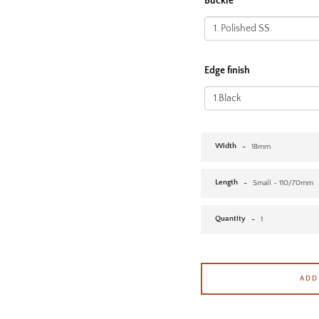
Buckle
Edge finish
Width
Length
Quantity
ADD