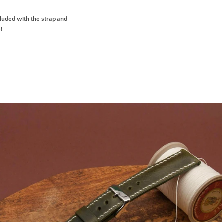
uded with the strap and
s!