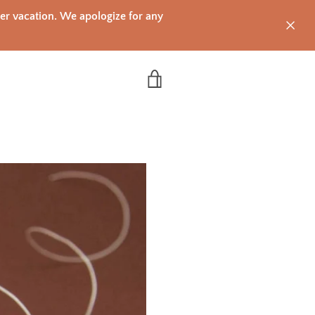
mer vacation. We apologize for any
VIEW CART