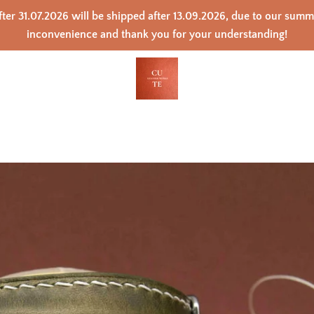
ter 31.07.2026 will be shipped after 13.09.2026, due to our sum
inconvenience and thank you for your understanding!
PREVIOUS
NEXT
Slide
Slide
Slide
Slide
Slide
Slide
Slide
Slide
Slide
Slide
Slide
1
2
3
4
5
6
7
8
9
10
11