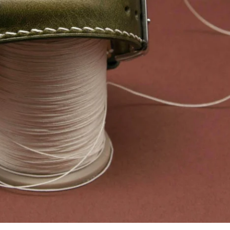
Facebook
Instagram
YouTube
SEARCH AGAIN