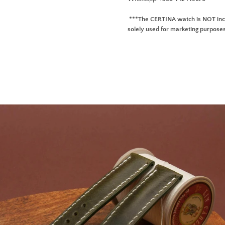
***The CERTINA watch is NOT incl
solely used for marketing purpose