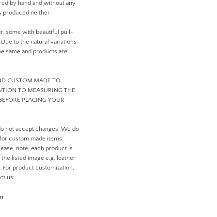
ed by hand and without any
 produced neither.
er, some with beautiful pull-
ue to the natural variations
 the same and products are
AND CUSTOM MADE TO
ENTION TO MEASURING THE
BEFORE PLACING YOUR
do not accept changes. We do
 for custom made items.
ease, note, each product is
the listed image e.g. leather
n. For product customization,
ct us:
om