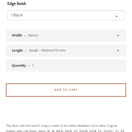
Edge finish
SEARCH AGAIN
Width
Length
Quantity
ADD TO CART
This Non-stitched watch strap is made of the Italian Badalassi Carlo Wax Cognac
leather with calf lining. Sizes: 16, 18, 18x16, 19x16, 20, 20x18, 21x18, 22, 22x20, 23, 24,