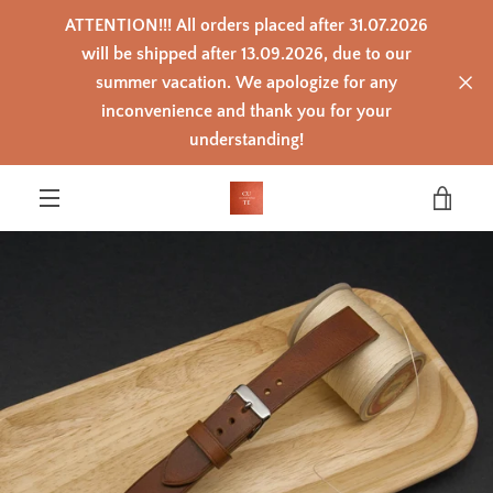
Skip
ATTENTION!!! All orders placed after 31.07.2026
to
content
will be shipped after 13.09.2026, due to our
summer vacation. We apologize for any
inconvenience and thank you for your
PREVIOUS
NEXT
Slide
Slide
Slide
Slide
Slide
Slide
Slide
Slide
Slide
understanding!
1
2
3
4
5
6
7
8
9
VIEW
MENU