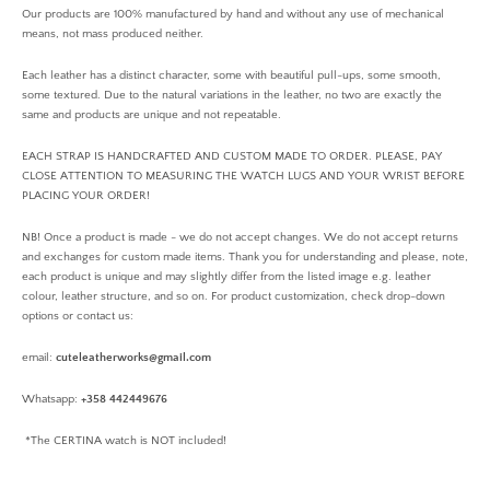
Our products are 100% manufactured by hand and without any use of mechanical
means, not mass produced neither.
Each leather has a distinct character, some with beautiful pull-ups, some smooth,
some textured. Due to the natural variations in the leather, no two are exactly the
same and products are unique and not repeatable.
EACH STRAP IS HANDCRAFTED AND CUSTOM MADE TO ORDER. PLEASE, PAY
CLOSE ATTENTION TO MEASURING THE WATCH LUGS AND YOUR WRIST BEFORE
PLACING YOUR ORDER!
NB! Once a product is made - we do not accept changes. We do not accept returns
and exchanges for custom made items. Thank you for understanding and please, note,
each product is unique and may slightly differ from the listed image e.g. leather
colour, leather structure, and so on. For product customization, check drop-down
options or contact us:
email:
cuteleatherworks@gmail.com
Whatsapp:
+358 442449676
*The CERTINA watch is NOT included!