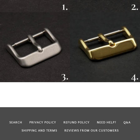
SEARCH
PRIVACY POLICY
REFUND POLICY
NEED HELP?
Q&A
SHIPPING AND TERMS
REVIEWS FROM OUR CUSTOMERS