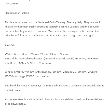
24x20 mm.
Handmade in Finland
This leather comes from the Badalassi Carlo Tannery, Tuscany Italy. They are well
known for their high quality premium Vegetable Tanned Leathers and the beautiful
colours that they're able to produce. Wax leather has a unique rustic pull-up that
adds beautiful depth to the leather and makes for an amazing patina as it ages.
SIZING:
Width: 16mm, 18 mm, 20 mm, 22 mm, 23 mm, 24 mm.
Sizes of the tapered watchbands: (lug width x buckle width) 18x16mm, 19x16 mm,
20x18mm, 21x18, 22x20mm, 24x20mm.
Length: Small 110/70 mm, S/Medium 110/80 mm, Medium 120/80 mm, M/Large
125/80mm, Large 135/80 mm, custom.
The band thickness is about 2,5 - 3 mm. Slight thickness variations are possible due to
the hide nature.
A stainless steel buckle included. Please, choose a stainless steel buckle model from
drop down menu.