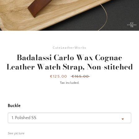
CuteLeatherWorks
Badalassi Carlo Wax Cognac
Leather Watch Strap, Non-stitched
Sale
€125,00
Regular
€165,00
price
price
Tax included.
Buckle
Facebook
Instagram
YouTube
See picture