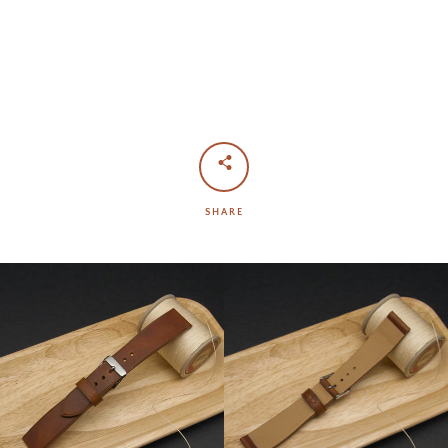
SHARE